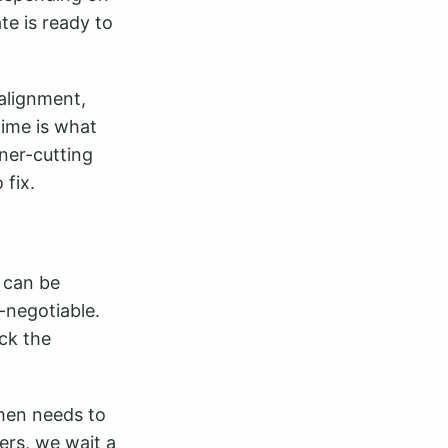
te is ready to
alignment,
time is what
rner-cutting
 fix.
t can be
-negotiable.
ack the
 then needs to
ers, we wait a