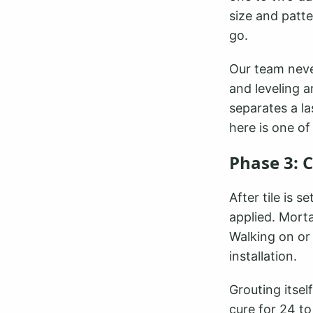
size and patt
go.
Our team neve
and leveling a
separates a la
here is one of
Phase 3: 
After tile is 
applied. Morta
Walking on or 
installation.
Grouting itsel
cure for 24 to