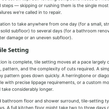
al steps — skipping or rushing them is the single mo
ailures we're called in to repair.
ation to take anywhere from one day (for a small, st
 solid subfloor) to several days (for a bathroom reno
ater damage or an uneven subfloor).
ile Setting
on is complete, tile setting moves at a pace largely
t, pattern, and the complexity of cuts required. A sim
lay pattern goes down quickly. A herringbone or diago
tile with precise lippage requirements, or a custom m
ll take considerably longer.
 bathroom floor and shower surround, tile-setting ty
s. A full kitchen floor might take two to three days