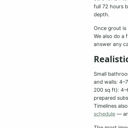
full 72 hours 
depth.
Once grout is 
We also do a f
answer any ca
Realisti
Small bathroo
and walls: 4–7
200 sq ft): 4
prepared subst
Timelines als
schedule
— an
The most impo