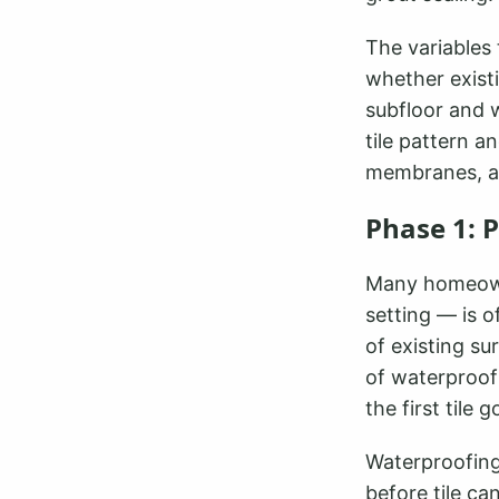
The variables 
whether existi
subfloor and w
tile pattern a
membranes, a
Phase 1: 
Many homeowne
setting — is 
of existing su
of waterproof
the first tile
Waterproofing
before tile c