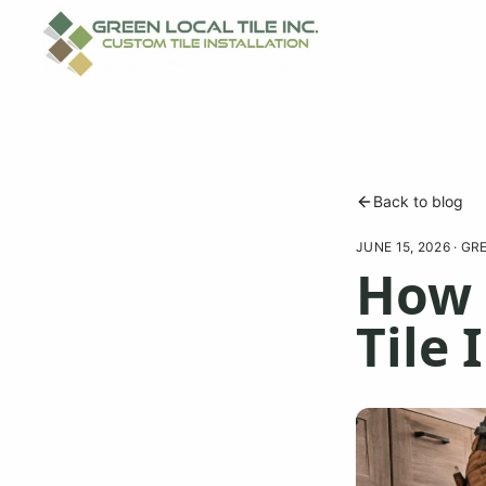
Back to blog
JUNE 15, 2026
·
GRE
How 
Tile 