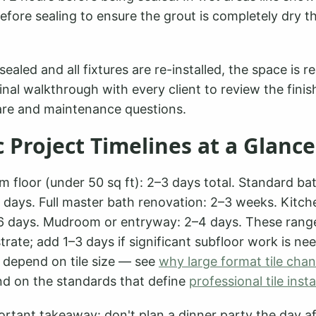
before sealing to ensure the grout is completely dry t
sealed and all fixtures are re-installed, the space is r
inal walkthrough with every client to review the fin
re and maintenance questions.
c Project Timelines at a Glance
m floor (under 50 sq ft): 2–3 days total. Standard ba
 days. Full master bath renovation: 2–3 weeks. Kitch
–6 days. Mudroom or entryway: 2–4 days. These rang
rate; add 1–3 days if significant subfloor work is ne
o depend on tile size — see
why large format tile cha
d on the standards that define
professional tile insta
rtant takeaway: don't plan a dinner party the day af