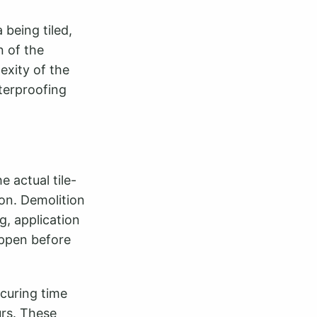
 being tiled,
n of the
exity of the
aterproofing
 actual tile-
on. Demolition
g, application
appen before
curing time
urs. These