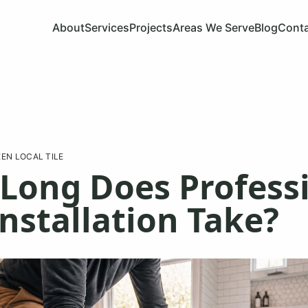
About
Services
Projects
Areas We Serve
Blog
Cont
EN LOCAL TILE
Long Does Profess
Installation Take?