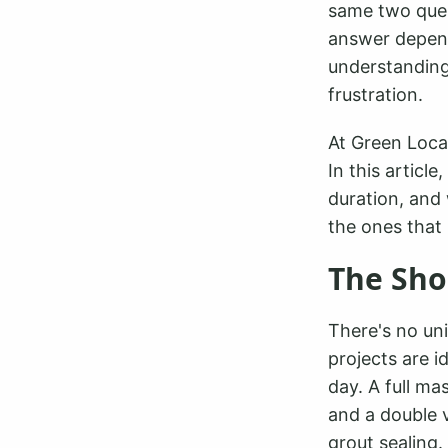
same two quest
answer depen
understanding 
frustration.
At Green Loca
In this article
duration, and 
the ones that 
The Sho
There's no uni
projects are i
day. A full ma
and a double 
grout sealing.