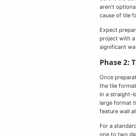
aren't option
cause of tile f
Expect prepar
project with a
significant w
Phase 2: T
Once preparati
the tile forma
in a straight-
large format 
feature wall a
For a standard
one to two day