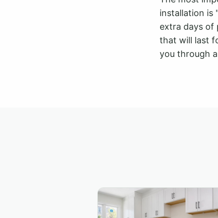
installation i
extra days of 
that will last
you through a 