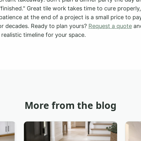
s "finished." Great tile work takes time to cure properl
patience at the end of a project is a small price to pay
 for decades. Ready to plan yours?
Request a quote
and
realistic timeline for your space.
More from the blog