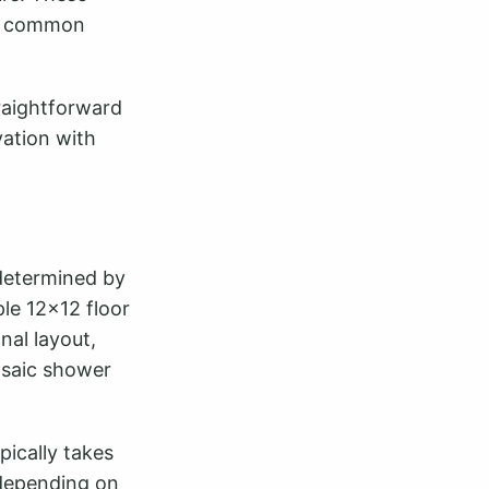
st common
raightforward
vation with
 determined by
ple 12x12 floor
nal layout,
osaic shower
pically takes
 depending on