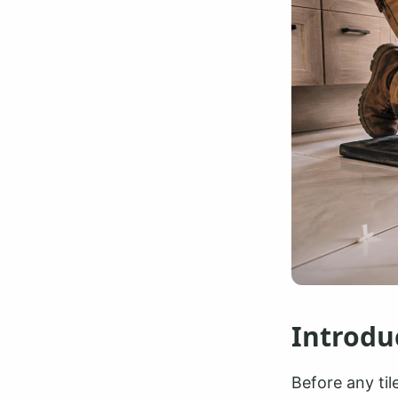
Introdu
Before any til