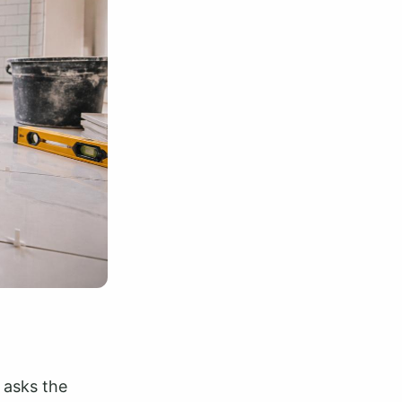
 asks the