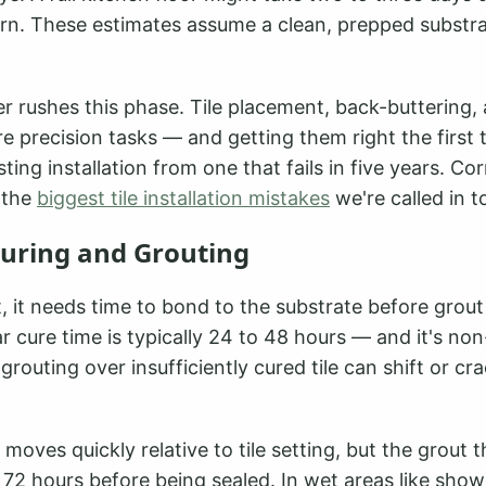
ern. These estimates assume a clean, prepped substra
r rushes this phase. Tile placement, back-buttering, 
re precision tasks — and getting them right the first 
sting installation from one that fails in five years. Co
 the
biggest tile installation mistakes
we're called in to
Curing and Grouting
set, it needs time to bond to the substrate before grou
r cure time is typically 24 to 48 hours — and it's non
grouting over insufficiently cured tile can shift or cr
f moves quickly relative to tile setting, but the grout
 72 hours before being sealed. In wet areas like show