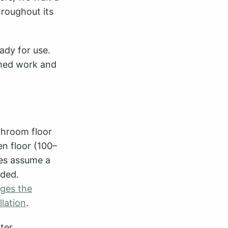
hroughout its
eady for use.
ished work and
throom floor
en floor (100–
es assume a
eded.
nges the
llation
.
ter