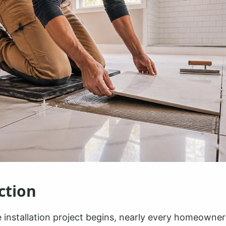
ction
e installation project begins, nearly every homeowner