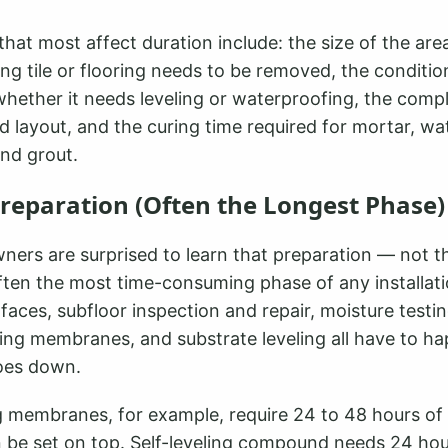
that most affect duration include: the size of the area
ng tile or flooring needs to be removed, the conditio
hether it needs leveling or waterproofing, the compl
nd layout, and the curing time required for mortar, w
nd grout.
Preparation (Often the Longest Phase)
rs are surprised to learn that preparation — not the
often the most time-consuming phase of any installati
rfaces, subfloor inspection and repair, moisture testin
ing membranes, and substrate leveling all have to h
 goes down.
 membranes, for example, require 24 to 48 hours of 
an be set on top. Self-leveling compound needs 24 ho