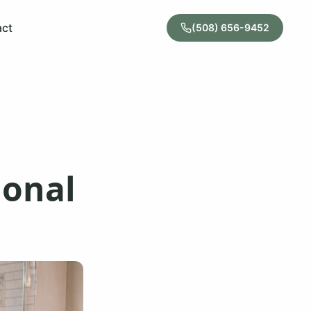
act
(508) 656-9452
ional