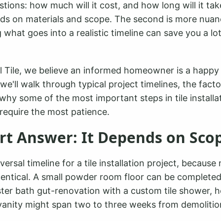
ions: how much will it cost, and how long will it tak
ds on materials and scope. The second is more nua
what goes into a realistic timeline can save you a lot
l Tile, we believe an informed homeowner is a happ
, we'll walk through typical project timelines, the fact
why some of the most important steps in tile installat
require the most patience.
rt Answer: It Depends on Sco
versal timeline for a tile installation project, because
dentical. A small powder room floor can be completed 
ster bath gut-renovation with a custom tile shower, h
vanity might span two to three weeks from demolition