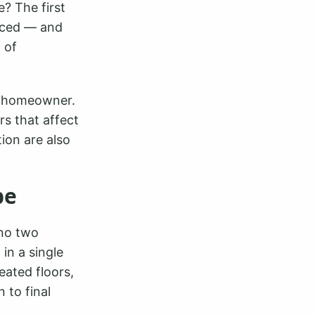
e? The first
nced — and
 of
y homeowner.
ors that affect
ion are also
pe
 no two
in a single
eated floors,
 to final