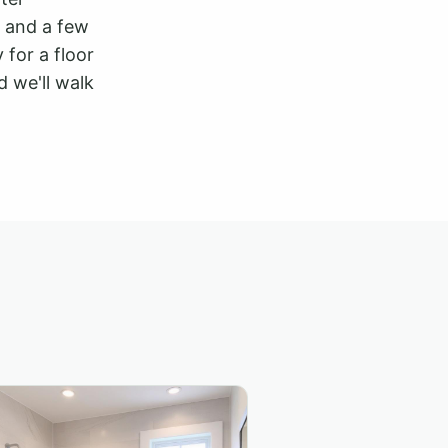
y, and a few
 for a floor
 we'll walk