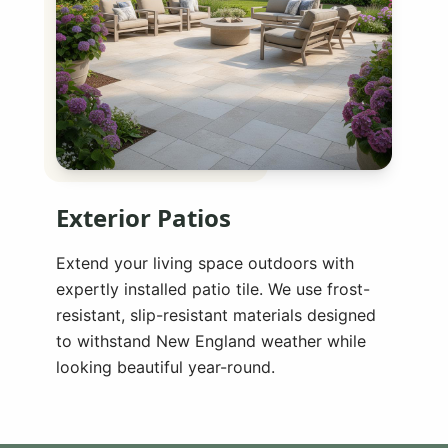
Exterior Patios
Extend your living space outdoors with
expertly installed patio tile. We use frost-
resistant, slip-resistant materials designed
to withstand New England weather while
looking beautiful year-round.