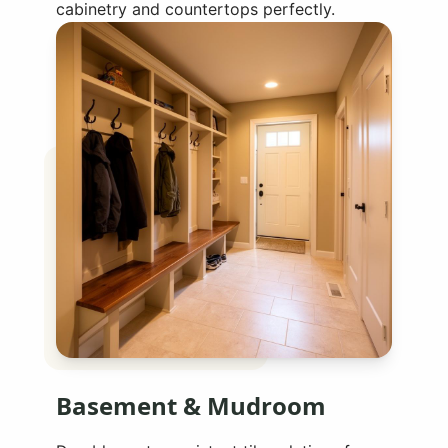
cabinetry and countertops perfectly.
Basement & Mudroom