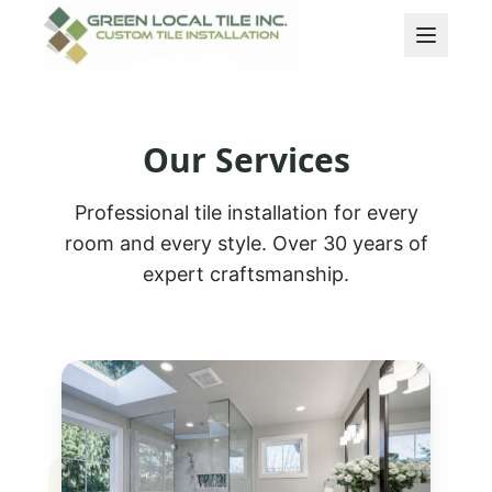
Our Services
Professional tile installation for every
room and every style. Over 30 years of
expert craftsmanship.