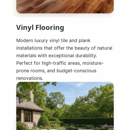
Vinyl Flooring
Modern luxury vinyl tile and plank
installations that offer the beauty of natural
materials with exceptional durability.
Perfect for high-traffic areas, moisture-
prone rooms, and budget-conscious
renovations.