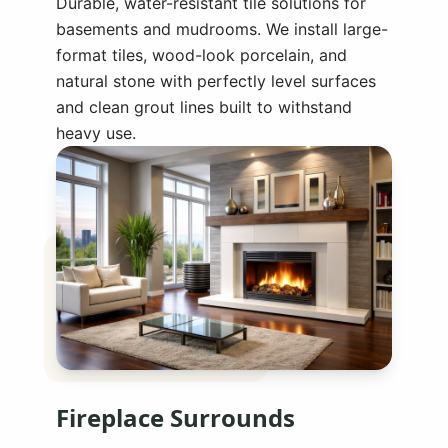
Durable, water-resistant tile solutions for
basements and mudrooms. We install large-
format tiles, wood-look porcelain, and
natural stone with perfectly level surfaces
and clean grout lines built to withstand
heavy use.
Fireplace Surrounds