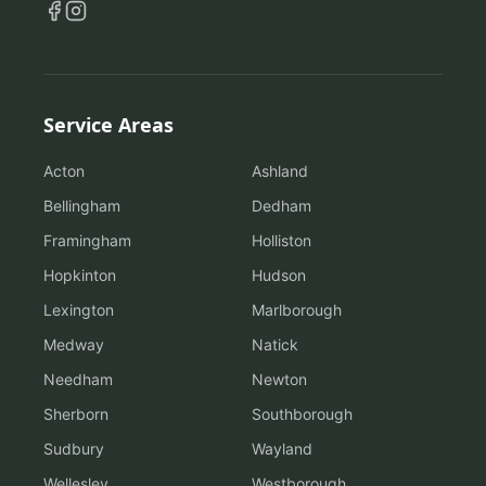
Service Areas
Acton
Ashland
Bellingham
Dedham
Framingham
Holliston
Hopkinton
Hudson
Lexington
Marlborough
Medway
Natick
Needham
Newton
Sherborn
Southborough
Sudbury
Wayland
Wellesley
Westborough