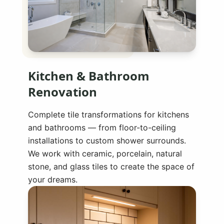
Kitchen & Bathroom
Renovation
Complete tile transformations for kitchens
and bathrooms — from floor-to-ceiling
installations to custom shower surrounds.
We work with ceramic, porcelain, natural
stone, and glass tiles to create the space of
your dreams.