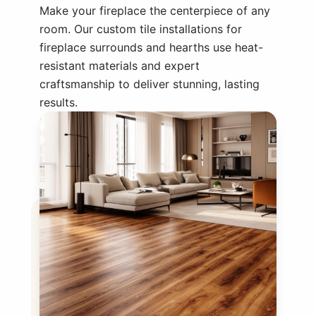
Make your fireplace the centerpiece of any
room. Our custom tile installations for
fireplace surrounds and hearths use heat-
resistant materials and expert
craftsmanship to deliver stunning, lasting
results.