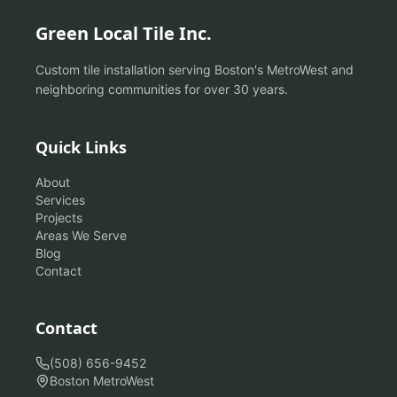
Green Local Tile Inc.
Custom tile installation serving Boston's MetroWest and
neighboring communities for over 30 years.
Quick Links
About
Services
Projects
Areas We Serve
Blog
Contact
Contact
(508) 656-9452
Boston MetroWest