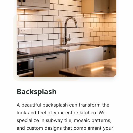
Backsplash
A beautiful backsplash can transform the
look and feel of your entire kitchen. We
specialize in subway tile, mosaic patterns,
and custom designs that complement your