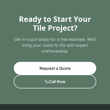
Ready to Start Your
Tile Project?
Get in touch today for a free estimate. We'll
bring your vision to life with expert
craftsmanship.
Request a Quote
Call Now