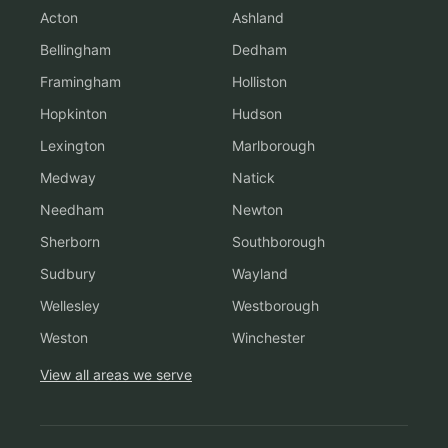
Acton
Ashland
Bellingham
Dedham
Framingham
Holliston
Hopkinton
Hudson
Lexington
Marlborough
Medway
Natick
Needham
Newton
Sherborn
Southborough
Sudbury
Wayland
Wellesley
Westborough
Weston
Winchester
View all areas we serve