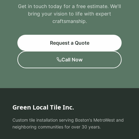
Get in touch today for a free estimate. We'll
bring your vision to life with expert
craftsmanship.
Request a Quote
Call Now
Green Local Tile Inc.
Custom tile installation serving Boston's MetroWest and
neighboring communities for over 30 years.