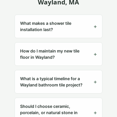
Wayland
, MA
What makes a shower tile
+
installation last?
How do I maintain my new tile
+
floor in Wayland?
What is a typical timeline for a
+
Wayland bathroom tile project?
Should I choose ceramic,
+
porcelain, or natural stone in