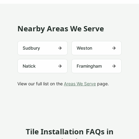
Nearby Areas We Serve
Sudbury
Weston
Natick
Framingham
View our full list on the
Areas We Serve
page.
Tile Installation FAQs in