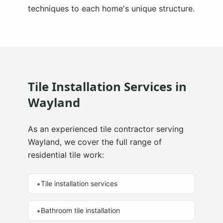
techniques to each home's unique structure.
Tile Installation Services in
Wayland
As an experienced tile contractor serving
Wayland
, we cover the full range of
residential tile work:
•
Tile installation services
•
Bathroom tile installation