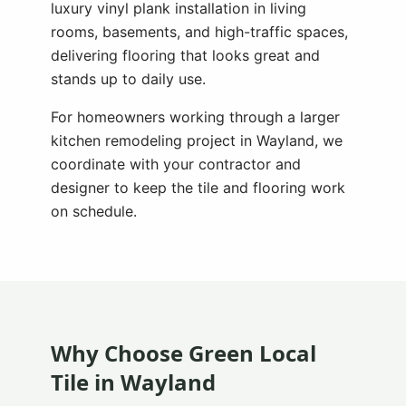
luxury vinyl plank installation in living
rooms, basements, and high-traffic spaces,
delivering flooring that looks great and
stands up to daily use.
For homeowners working through a larger
kitchen remodeling project in
Wayland
, we
coordinate with your contractor and
designer to keep the tile and flooring work
on schedule.
Why Choose Green Local
Tile in
Wayland