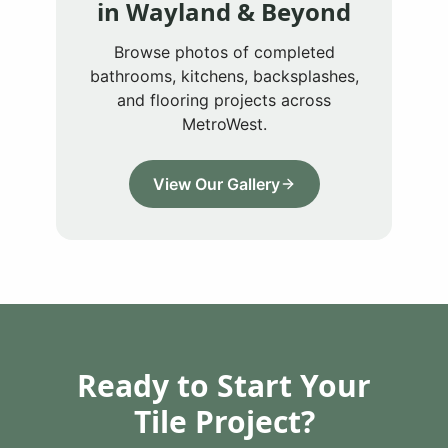
in
Wayland
& Beyond
Browse photos of completed
bathrooms, kitchens, backsplashes,
and flooring projects across
MetroWest.
View Our Gallery
Ready to Start Your
Tile Project?