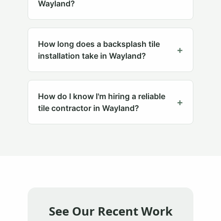
Wayland?
How long does a backsplash tile
+
installation take in Wayland?
How do I know I'm hiring a reliable
+
tile contractor in Wayland?
See Our Recent Work