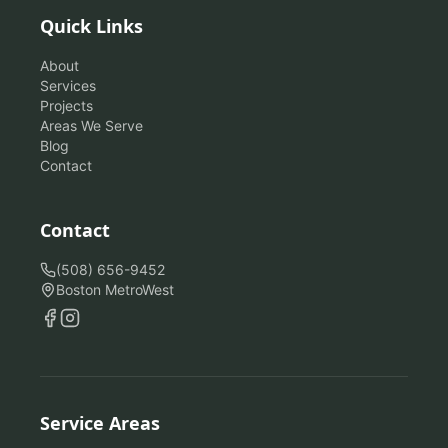
Quick Links
About
Services
Projects
Areas We Serve
Blog
Contact
Contact
(508) 656-9452
Boston MetroWest
Service Areas