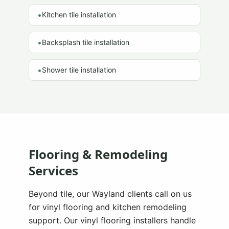
•
Kitchen tile installation
•
Backsplash tile installation
•
Shower tile installation
Flooring & Remodeling
Services
Beyond tile, our
Wayland
clients call on us
for vinyl flooring and kitchen remodeling
support. Our vinyl flooring installers handle