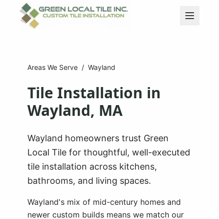
Areas We Serve
/
Wayland
Tile Installation in
Wayland
, MA
Wayland homeowners trust Green
Local Tile for thoughtful, well-executed
tile installation across kitchens,
bathrooms, and living spaces.
Wayland's mix of mid-century homes and
newer custom builds means we match our