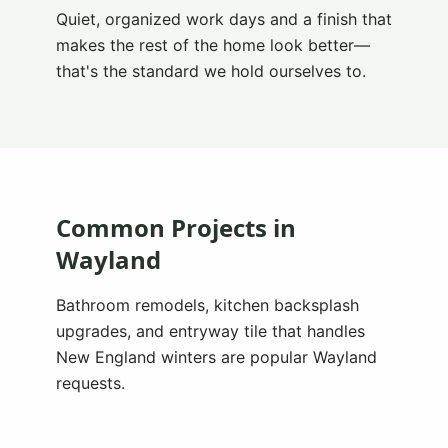
Quiet, organized work days and a finish that
makes the rest of the home look better—
that's the standard we hold ourselves to.
Common Projects in
Wayland
Bathroom remodels, kitchen backsplash
upgrades, and entryway tile that handles
New England winters are popular Wayland
requests.