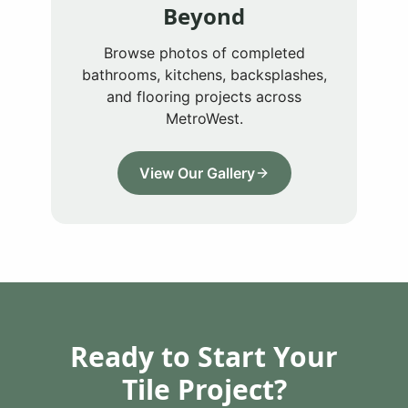
Beyond
Browse photos of completed
bathrooms, kitchens, backsplashes,
and flooring projects across
MetroWest.
View Our Gallery
Ready to Start Your
Tile Project?