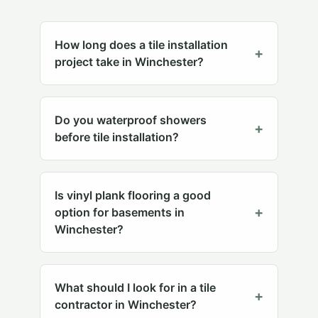
How long does a tile installation
+
project take in Winchester?
Do you waterproof showers
+
before tile installation?
Is vinyl plank flooring a good
+
option for basements in
Winchester?
What should I look for in a tile
+
contractor in Winchester?