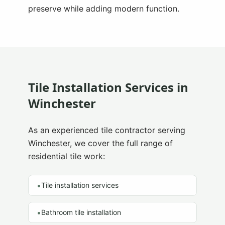
preserve while adding modern function.
Tile Installation Services in
Winchester
As an experienced tile contractor serving
Winchester
, we cover the full range of
residential tile work:
•
Tile installation services
•
Bathroom tile installation