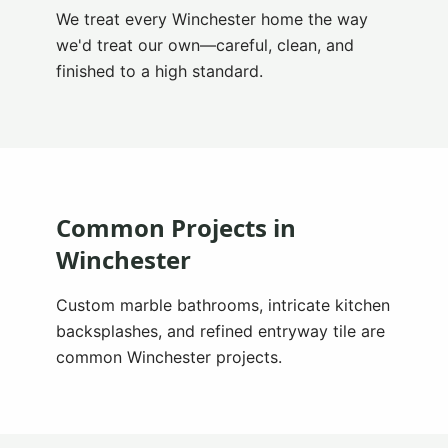
We treat every Winchester home the way
we'd treat our own—careful, clean, and
finished to a high standard.
Common Projects in
Winchester
Custom marble bathrooms, intricate kitchen
backsplashes, and refined entryway tile are
common Winchester projects.