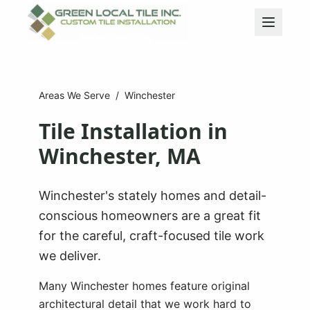
Areas We Serve
/
Winchester
Tile Installation in
Winchester
, MA
Winchester's stately homes and detail-
conscious homeowners are a great fit
for the careful, craft-focused tile work
we deliver.
Many Winchester homes feature original
architectural detail that we work hard to