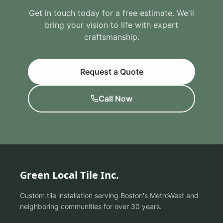
Get in touch today for a free estimate. We'll
bring your vision to life with expert
craftsmanship.
Request a Quote
Call Now
Green Local Tile Inc.
Custom tile installation serving Boston's MetroWest and
neighboring communities for over 30 years.