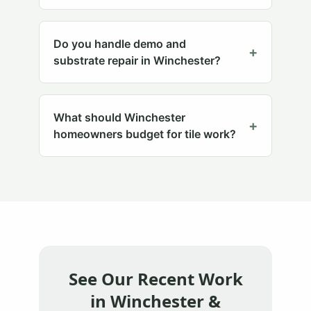
Do you handle demo and
+
substrate repair in Winchester?
What should Winchester
+
homeowners budget for tile work?
See Our Recent Work
in
Winchester
&