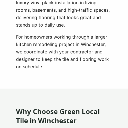
luxury vinyl plank installation in living
rooms, basements, and high-traffic spaces,
delivering flooring that looks great and
stands up to daily use.
For homeowners working through a larger
kitchen remodeling project in
Winchester
,
we coordinate with your contractor and
designer to keep the tile and flooring work
on schedule.
Why Choose Green Local
Tile in
Winchester