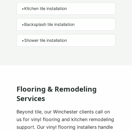
•
Kitchen tile installation
•
Backsplash tile installation
•
Shower tile installation
Flooring & Remodeling
Services
Beyond tile, our
Winchester
clients call on
us for vinyl flooring and kitchen remodeling
support. Our vinyl flooring installers handle