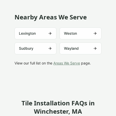
Nearby Areas We Serve
Lexington
Weston
Sudbury
Wayland
View our full list on the
Areas We Serve
page.
Tile Installation FAQs in
Winchester
, MA