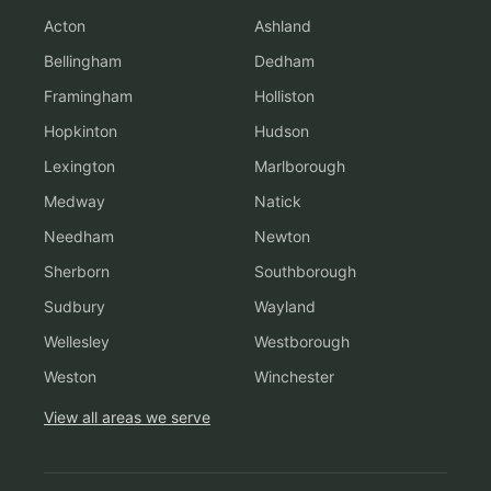
Acton
Ashland
Bellingham
Dedham
Framingham
Holliston
Hopkinton
Hudson
Lexington
Marlborough
Medway
Natick
Needham
Newton
Sherborn
Southborough
Sudbury
Wayland
Wellesley
Westborough
Weston
Winchester
View all areas we serve