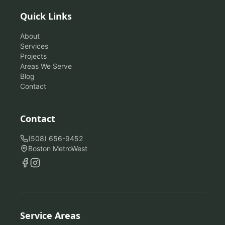
Quick Links
About
Services
Projects
Areas We Serve
Blog
Contact
Contact
(508) 656-9452
Boston MetroWest
Service Areas